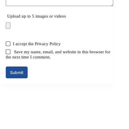
Upload up to 5 images or videos
I accept the
Privacy Policy
Save my name, email, and website in this browser for
the next time I comment.
Submit