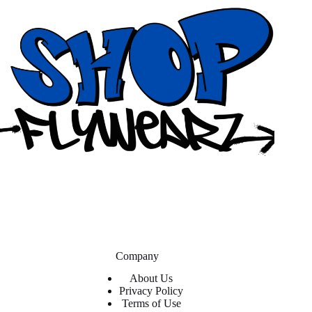
Company
About Us
Privacy Policy
Terms of Use