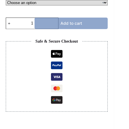
CHROME
Add to cart
HEART
T-
SHIRT
quantity
Safe & Secure Checkout