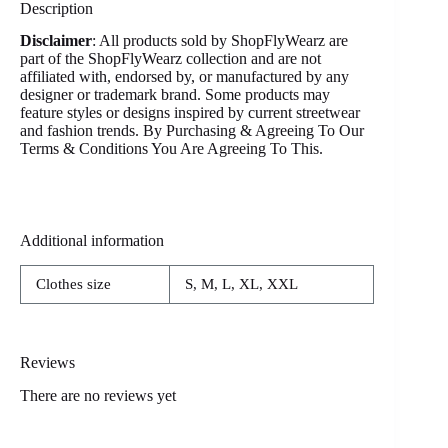
Description
Disclaimer
: All products sold by ShopFlyWearz are
part of the ShopFlyWearz collection and are not
affiliated with, endorsed by, or manufactured by any
designer or trademark brand. Some products may
feature styles or designs inspired by current streetwear
and fashion trends. By Purchasing & Agreeing To Our
Terms & Conditions You Are Agreeing To This.
Additional information
Clothes size
S, M, L, XL, XXL
Reviews
There are no reviews yet