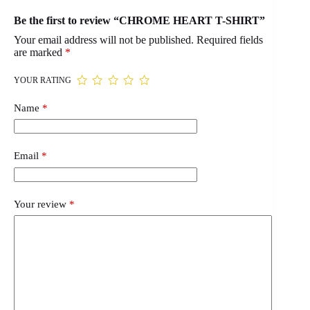
Be the first to review “CHROME HEART T-SHIRT”
Your email address will not be published.
Required fields
are marked
*
YOUR RATING
Name
*
Email
*
Your review
*