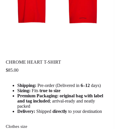
CHROME HEART T-SHIRT
$
85.00
Shipping:
Pre-order (Delivered in
6
–12
days)
Sizing:
Fits
true to size
Premium Packaging:
original bag with label
and tag included
; arrival-ready and neatly
packed
Delivery:
Shipped
directly
to your destination
Clothes size