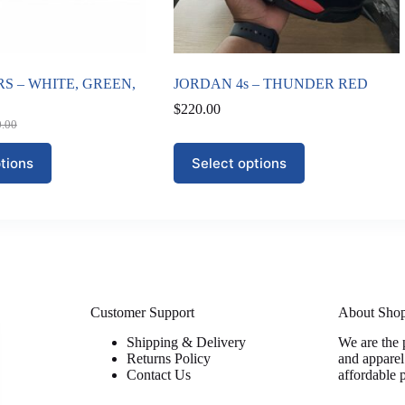
S – WHITE, GREEN,
JORDAN 4s – THUNDER RED
$
220.00
0.00
nal
nt
This
tions
Select options
product
0.00.
00.
has
multiple
variants.
The
options
may
be
chosen
on
Customer Support
About Sho
the
Shipping & Delivery
We are the 
product
Returns Policy
and apparel
page
Contact Us
affordable 