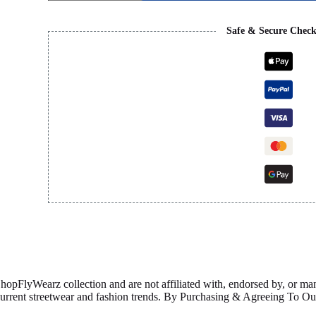
quantity
Safe & Secure Chec
ShopFlyWearz collection and are not affiliated with, endorsed by, or m
 current streetwear and fashion trends. By Purchasing & Agreeing To 