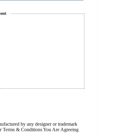
kout
anufactured by any designer or trademark
Our Terms & Conditions You Are Agreeing