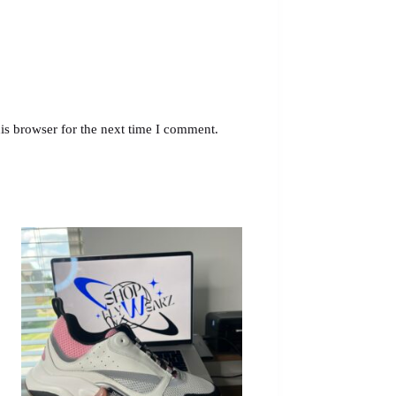
is browser for the next time I comment.