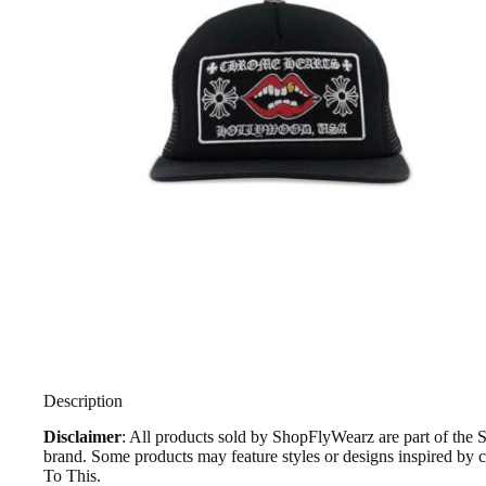
Description
Disclaimer
: All products sold by ShopFlyWearz are part of the 
brand. Some products may feature styles or designs inspired by
To This.