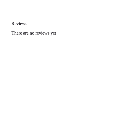
Reviews
There are no reviews yet