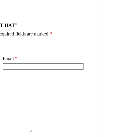
RT HAT”
equired fields are marked
*
Email
*