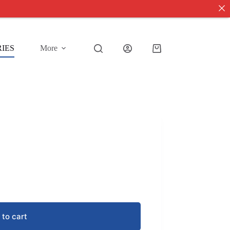
IES
More
Shopping
cart
 to cart