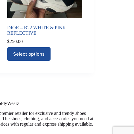
DIOR – B22 WHITE & PINK
REFLECTIVE
$
250.00
This
Select options
product
has
multiple
variants.
The
options
may
be
chosen
on
pFlyWearz
the
premier retailer for exclusive and trendy shoes
product
. The shoes, clothing, and accessories you need at
page
prices with regular and express shipping available.