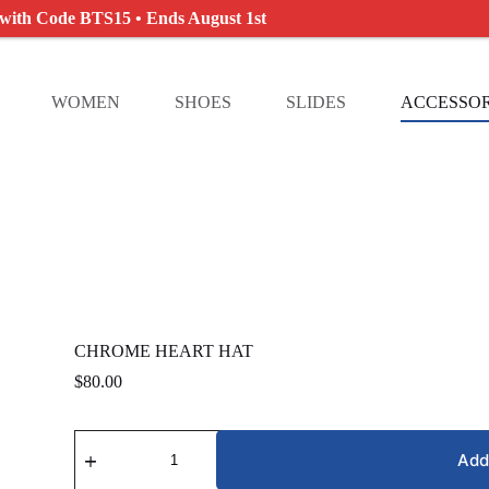
 with Code BTS15 • Ends August 1st
WOMEN
SHOES
SLIDES
ACCESSOR
CHROME HEART HAT
$
80.00
CHROME
HEART
Add
HAT