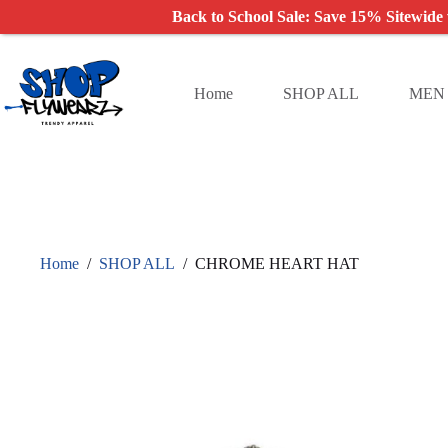
Back to School Sale: Save 15% Sitewide
Skip
to
content
Home
SHOP ALL
MEN
Home
/
SHOP ALL
/
CHROME HEART HAT