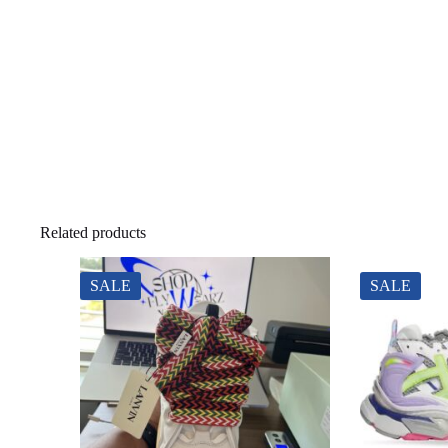
Related products
SALE
SALE