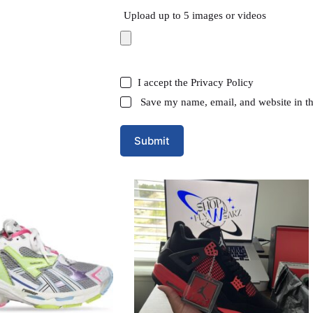
Upload up to 5 images or videos
I accept the
Privacy Policy
Save my name, email, and website in th
Submit