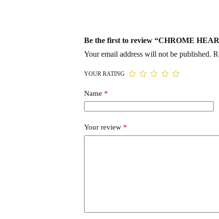
Be the first to review “CHROME HEA
Your email address will not be published.
R
YOUR RATING
Name
*
Your review
*