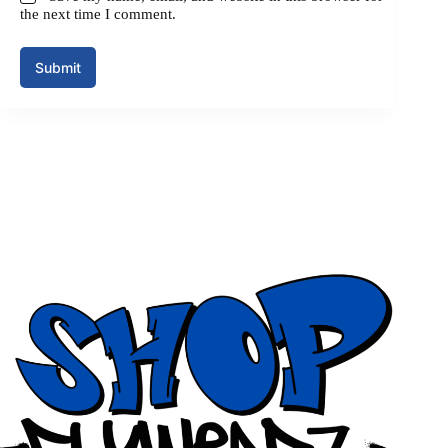
the next time I comment.
Submit