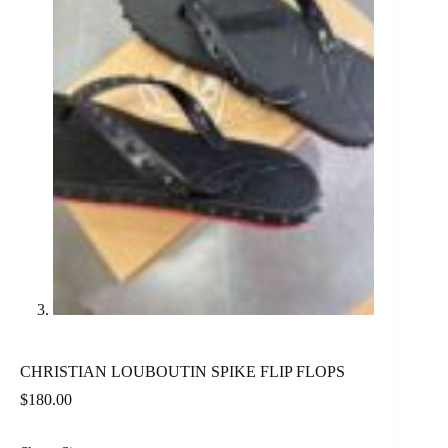
CHRISTIAN LOUBOUTIN SPIKE FLIP FLOPS
$
180.00