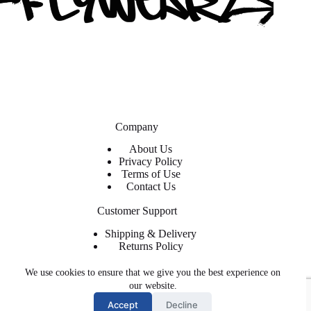
Company
About Us
Privacy Policy
Terms of Use
Contact Us
Customer Support
Shipping & Delivery
Returns Policy
Contact Us
We use cookies to ensure that we give you the best experience on
About ShopFlyWearz
our website.
Accept
Decline
We are the premier retailer for exclusive and trendy shoes and