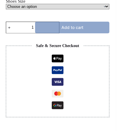
Shoes Size
CHRISTIAN
Add to cart
LOUBOUTIN
SPIKE
FLIP
FLOPS
Safe & Secure Checkout
quantity