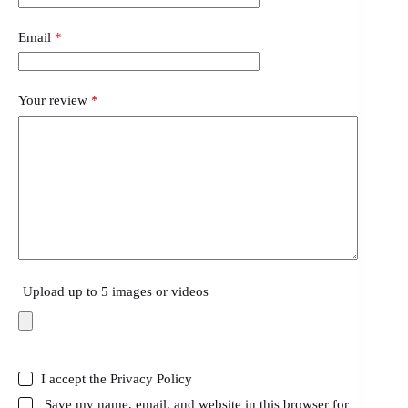
Email
*
Your review
*
Upload up to 5 images or videos
I accept the
Privacy Policy
Save my name, email, and website in this browser for