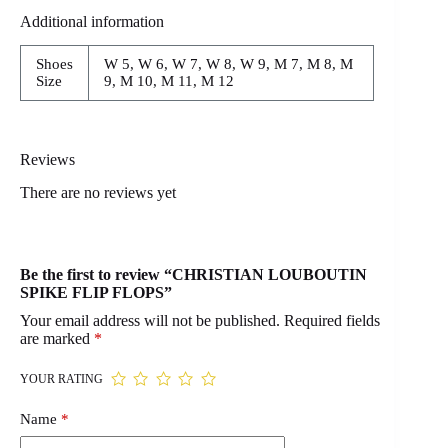
Additional information
Shoes
W 5, W 6, W 7, W 8, W 9, M 7, M 8, M
Size
9, M 10, M 11, M 12
Reviews
There are no reviews yet
Be the first to review “CHRISTIAN LOUBOUTIN
SPIKE FLIP FLOPS”
Your email address will not be published.
Required fields
are marked
*
YOUR RATING
Name
*