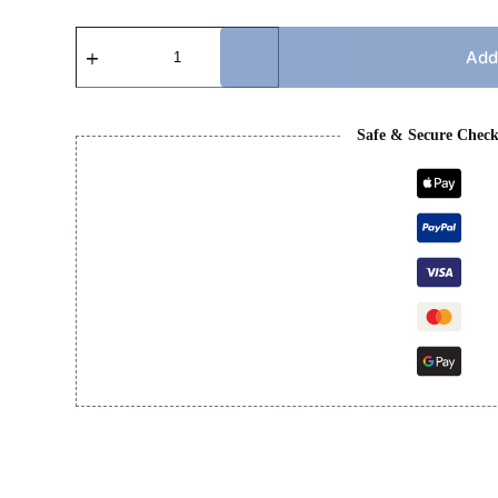
CC
SANDAL
Add
quantity
Safe & Secure Chec