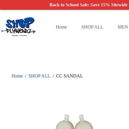
Back to School Sale: Save 15% Sitewide
Skip
to
content
Home
SHOP ALL
MEN
Home
/
SHOP ALL
/
CC SANDAL