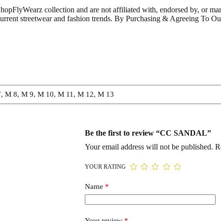
ShopFlyWearz collection and are not affiliated with, endorsed by, or m
 current streetwear and fashion trends. By Purchasing & Agreeing To 
, M 8, M 9, M 10, M 11, M 12, M 13
Be the first to review “CC SANDAL”
Your email address will not be published.
R
YOUR RATING
Name
*
Your review
*