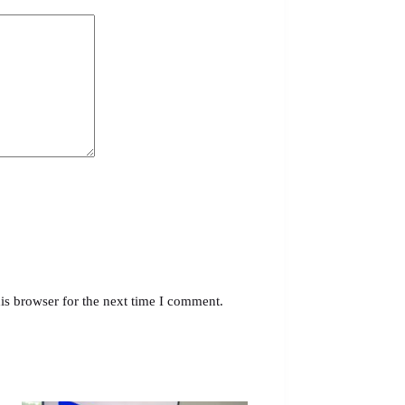
is browser for the next time I comment.