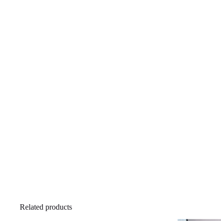
Related products