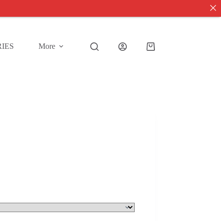
IES
More
Shopping
cart