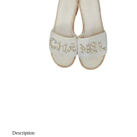
Description