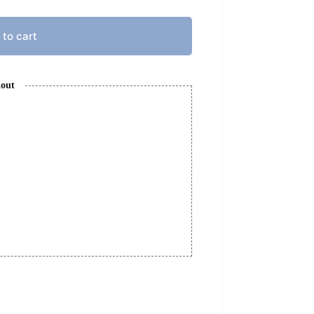
 to cart
kout