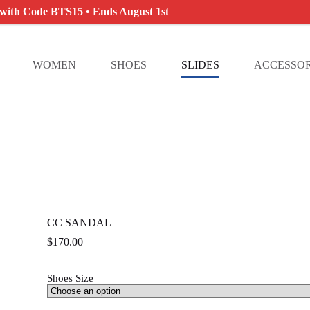
 with Code BTS15 • Ends August 1st
WOMEN
SHOES
SLIDES
ACCESSOR
CC SANDAL
$
170.00
Shoes Size