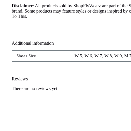
Disclaimer
: All products sold by ShopFlyWearz are part of the 
brand. Some products may feature styles or designs inspired by
To This.
Additional information
Shoes Size
W 5, W 6, W 7, W 8, W 9, M 7
Reviews
There are no reviews yet