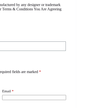
anufactured by any designer or trademark
Our Terms & Conditions You Are Agreeing
equired fields are marked
*
Email
*