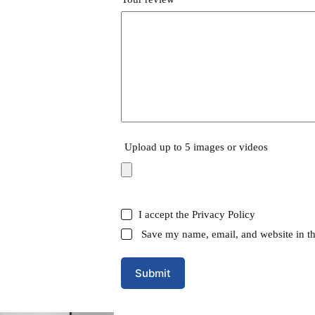
Upload up to 5 images or videos
I accept the
Privacy Policy
Save my name, email, and website in th
Submit