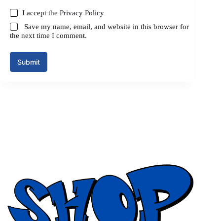
I accept the
Privacy Policy
Save my name, email, and website in this browser for
the next time I comment.
Submit