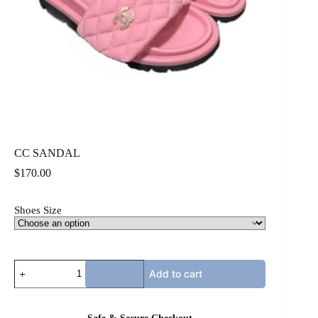
CC SANDAL
$
170.00
Shoes Size
CC
Add to cart
SANDAL
quantity