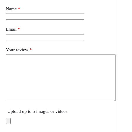
Name
*
Email
*
Your review
*
Upload up to 5 images or videos