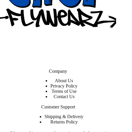
Company
About Us
Privacy Policy
Terms of Use
Contact Us
Customer Support
Shipping & Delivery
Returns Policy
Contact Us