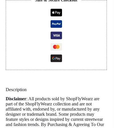
Safe & Secure Checkout
Description
Disclaimer
: All products sold by ShopFlyWearz are
part of the ShopFlyWearz collection and are not
affiliated with, endorsed by, or manufactured by any
designer or trademark brand. Some products may
feature styles or designs inspired by current streetwear
and fashion trends. By Purchasing & Agreeing To Our