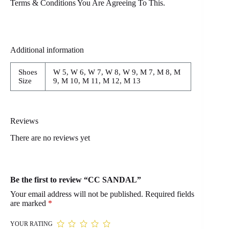
Terms & Conditions You Are Agreeing To This.
Additional information
Shoes
W 5, W 6, W 7, W 8, W 9, M 7, M 8, M
Size
9, M 10, M 11, M 12, M 13
Reviews
There are no reviews yet
Be the first to review “CC SANDAL”
Your email address will not be published.
Required fields
are marked
*
YOUR RATING