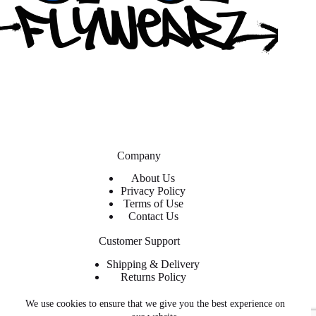
Company
About Us
Privacy Policy
Terms of Use
Contact Us
Customer Support
Shipping & Delivery
Returns Policy
Contact Us
We use cookies to ensure that we give you the best experience on
About ShopFlyWearz