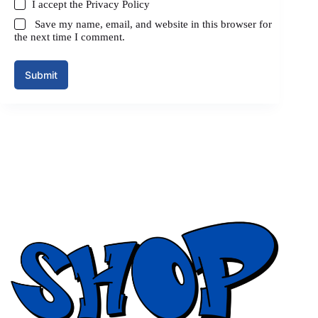
I accept the
Privacy Policy
Save my name, email, and website in this browser for
the next time I comment.
Submit