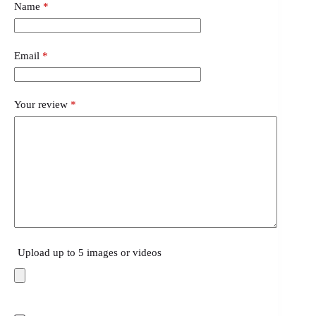
Name
*
Email
*
Your review
*
Upload up to 5 images or videos