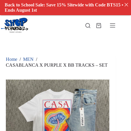
Back to School Sale: Save 15% Sitewide with Code BTS15 •
Ends August 1st
Skip
to
Shopping
content
cart
Home
/
MEN
/
CASABLANCA X PURPLE X BB TRACKS – SET