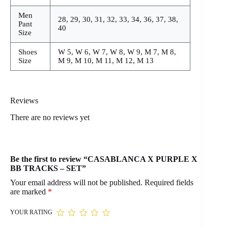
Men
28, 29, 30, 31, 32, 33, 34, 36, 37, 38,
Pant
40
Size
Shoes
W 5, W 6, W 7, W 8, W 9, M 7, M 8,
Size
M 9, M 10, M 11, M 12, M 13
Reviews
There are no reviews yet
Be the first to review “CASABLANCA X PURPLE X
BB TRACKS – SET”
Your email address will not be published.
Required fields
are marked
*
YOUR RATING