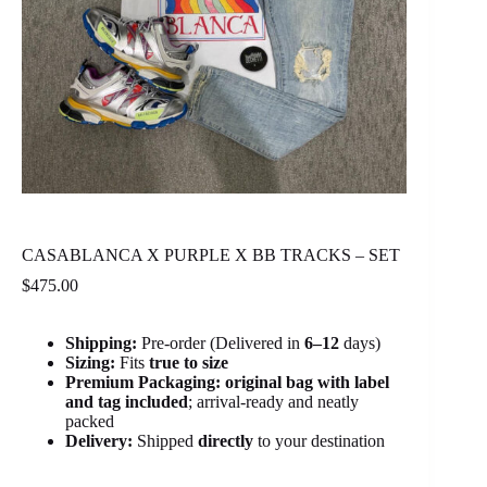
CASABLANCA X PURPLE X BB TRACKS – SET
$
475.00
Shipping:
Pre-order (Delivered in
6
–12
days)
Sizing:
Fits
true to size
Premium Packaging:
original bag with label
and tag included
; arrival-ready and neatly
packed
Delivery:
Shipped
directly
to your destination