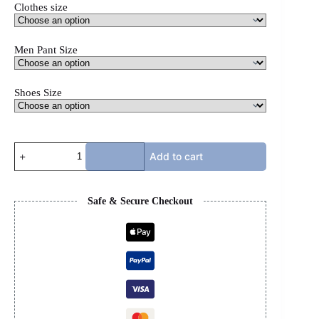
Clothes size
Men Pant Size
Shoes Size
CASABLANCA
Add to cart
X
PURPLE
X
BB
Safe & Secure Checkout
TRACKS
-
SET
quantity