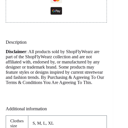
Description
Disclaimer
: All products sold by ShopFlyWearz are
part of the ShopFlyWearz collection and are not
affiliated with, endorsed by, or manufactured by any
designer or trademark brand. Some products may
feature styles or designs inspired by current streetwear
and fashion trends. By Purchasing & Agreeing To Our
Terms & Conditions You Are Agreeing To This.
Additional information
Clothes
S, M, L, XL
size