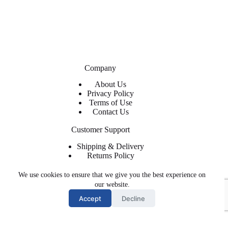
Company
About Us
Privacy Policy
Terms of Use
Contact Us
Customer Support
Shipping & Delivery
Returns Policy
Contact Us
We use cookies to ensure that we give you the best experience on
About ShopFlyWearz
our website.
Accept
Decline
We are the premier retailer for exclusive and trendy shoes and
apparel. The shoes, clothing, and accessories you need at
affordable prices with regular and express shipping available.