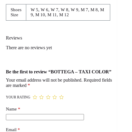
Shoes
W 5, W 6, W 7, W 8, W 9, M 7, M 8, M
Size
9, M 10, M 11, M 12
Reviews
There are no reviews yet
Be the first to review “BOTTEGA – TAXI COLOR”
Your email address will not be published.
Required fields
are marked
*
YOUR RATING
Name
*
Email
*