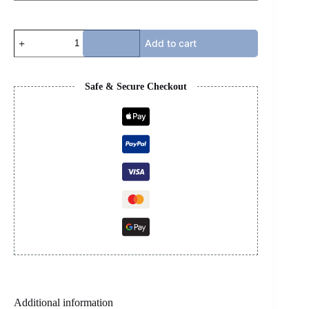
BOTTEGA
Add to cart
-
TAXI
COLOR
quantity
Safe & Secure Checkout
Additional information