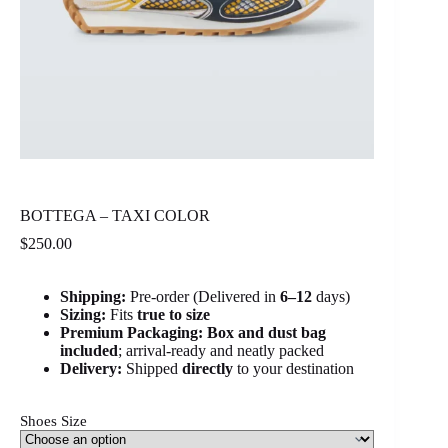
BOTTEGA – TAXI COLOR
$
250.00
Shipping:
Pre-order (Delivered in
6
–12
days)
Sizing:
Fits
true to size
Premium Packaging:
Box and dust bag
included
; arrival-ready and neatly packed
Delivery:
Shipped
directly
to your destination
Shoes Size