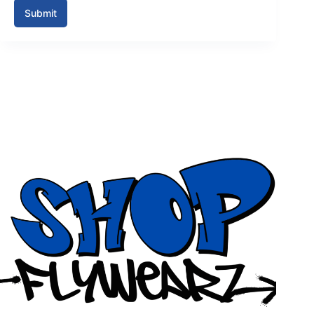
Submit