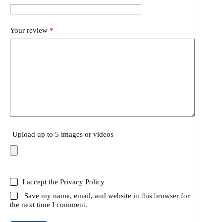
Your review
*
Upload up to 5 images or videos
I accept the
Privacy Policy
Save my name, email, and website in this browser for
the next time I comment.