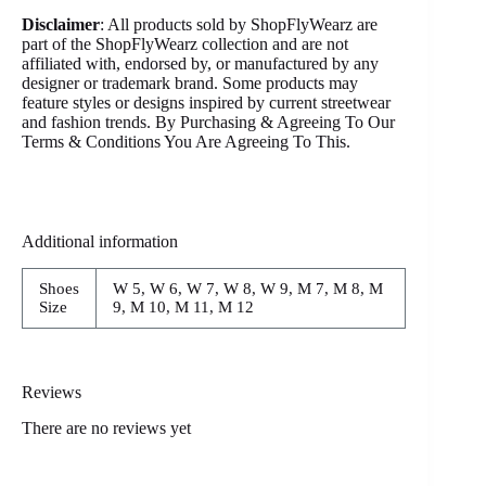
Disclaimer
: All products sold by ShopFlyWearz are
part of the ShopFlyWearz collection and are not
affiliated with, endorsed by, or manufactured by any
designer or trademark brand. Some products may
feature styles or designs inspired by current streetwear
and fashion trends. By Purchasing & Agreeing To Our
Terms & Conditions You Are Agreeing To This.
Additional information
Shoes
W 5, W 6, W 7, W 8, W 9, M 7, M 8, M
Size
9, M 10, M 11, M 12
Reviews
There are no reviews yet