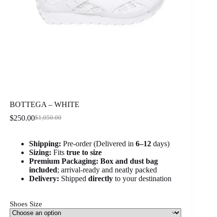
BOTTEGA – WHITE
$
250.00
$
1,050.00
Original
Current
price
price
was:
is:
Shipping:
Pre-order (Delivered in
6
–12
days)
$1,050.00.
$250.00.
Sizing:
Fits
true to size
Premium Packaging:
Box and dust bag
included
; arrival-ready and neatly packed
Delivery:
Shipped
directly
to your destination
Shoes Size