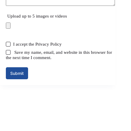
Upload up to 5 images or videos
I accept the
Privacy Policy
Save my name, email, and website in this browser for
the next time I comment.
Submit