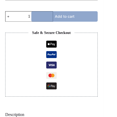
BOTTEGA
Add to cart
-
WHITE
quantity
Safe & Secure Checkout
Description