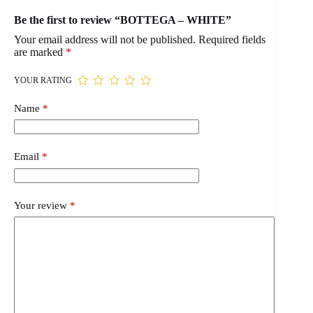
Be the first to review “BOTTEGA – WHITE”
Your email address will not be published.
Required fields
are marked
*
YOUR RATING
Name
*
Email
*
Your review
*