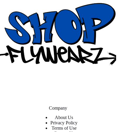
Company
About Us
Privacy Policy
Terms of Use