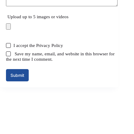
Upload up to 5 images or videos
I accept the
Privacy Policy
Save my name, email, and website in this browser for
the next time I comment.
Submit