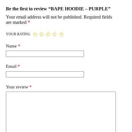
Be the first to review “BAPE HOODIE – PURPLE”
Your email address will not be published.
Required fields
are marked
*
YOUR RATING
Name
*
Email
*
Your review
*