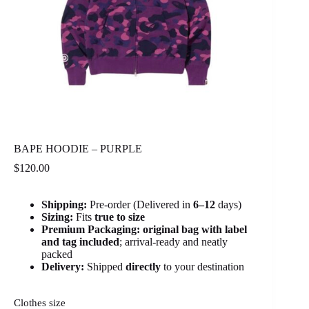
BAPE HOODIE – PURPLE
$
120.00
Shipping:
Pre-order (Delivered in
6
–12
days)
Sizing:
Fits
true to size
Premium Packaging:
original bag with label
and tag included
; arrival-ready and neatly
packed
Delivery:
Shipped
directly
to your destination
Clothes size