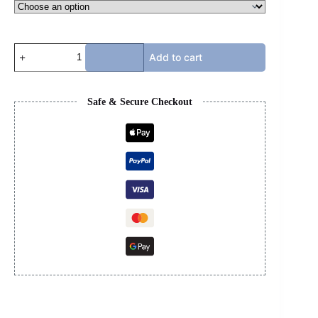
BAPE
Add to cart
HOODIE
-
PURPLE
quantity
Safe & Secure Checkout