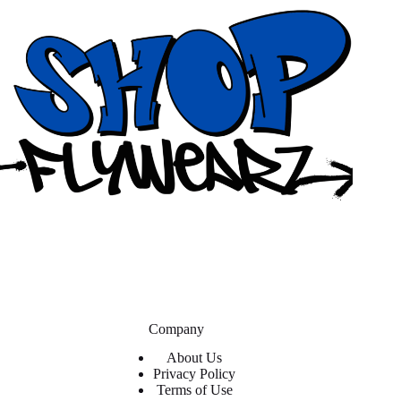
Company
About Us
Privacy Policy
Terms of Use