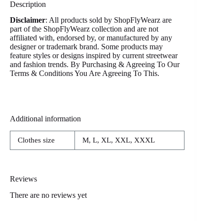
Description
Disclaimer
: All products sold by ShopFlyWearz are
part of the ShopFlyWearz collection and are not
affiliated with, endorsed by, or manufactured by any
designer or trademark brand. Some products may
feature styles or designs inspired by current streetwear
and fashion trends. By Purchasing & Agreeing To Our
Terms & Conditions You Are Agreeing To This.
Additional information
Clothes size
M, L, XL, XXL, XXXL
Reviews
There are no reviews yet