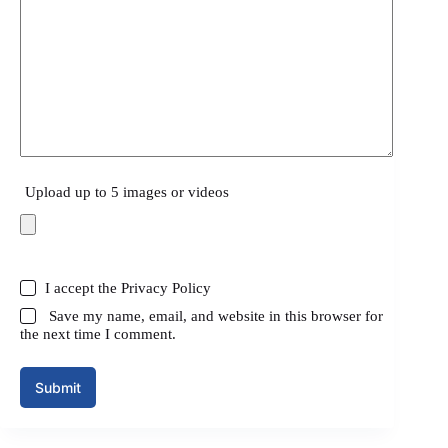
Upload up to 5 images or videos
I accept the
Privacy Policy
Save my name, email, and website in this browser for
the next time I comment.
Submit