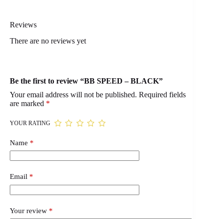
Reviews
There are no reviews yet
Be the first to review “BB SPEED – BLACK”
Your email address will not be published.
Required fields
are marked
*
YOUR RATING
Name
*
Email
*
Your review
*