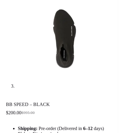
BB SPEED – BLACK
$
200.00
$
995.00
Original
Current
price
price
was:
is:
Shipping:
Pre-order (Delivered in
6
–12
days)
$995.00.
$200.00.