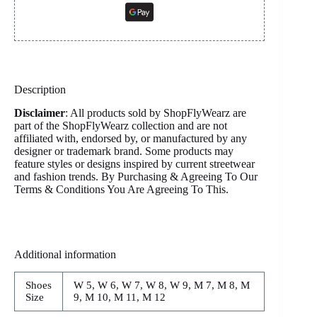
Description
Disclaimer
: All products sold by ShopFlyWearz are
part of the ShopFlyWearz collection and are not
affiliated with, endorsed by, or manufactured by any
designer or trademark brand. Some products may
feature styles or designs inspired by current streetwear
and fashion trends. By Purchasing & Agreeing To Our
Terms & Conditions You Are Agreeing To This.
Additional information
Shoes
W 5, W 6, W 7, W 8, W 9, M 7, M 8, M
Size
9, M 10, M 11, M 12