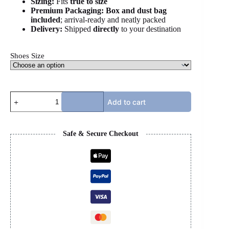
Sizing:
Fits
true to size
Premium Packaging:
Box and dust bag
included
; arrival-ready and neatly packed
Delivery:
Shipped
directly
to your destination
Shoes Size
BB
Add to cart
SPEED
-
BLACK
quantity
Safe & Secure Checkout