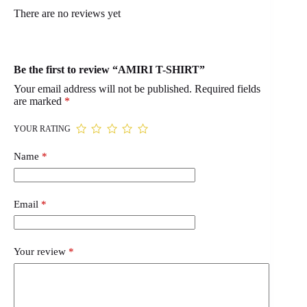
There are no reviews yet
Be the first to review “AMIRI T-SHIRT”
Your email address will not be published.
Required fields
are marked
*
YOUR RATING
Name
*
Email
*
Your review
*