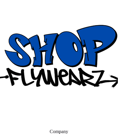
Company