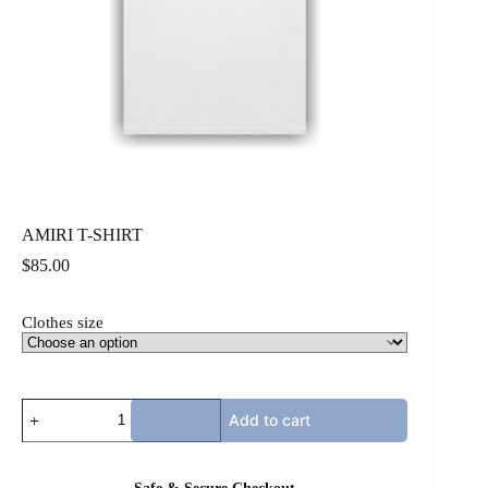
AMIRI T-SHIRT
$
85.00
Clothes size
AMIRI
Add to cart
T-
SHIRT
quantity