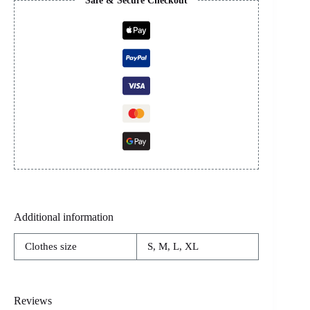
Safe & Secure Checkout
Additional information
Clothes size
S, M, L, XL
Reviews