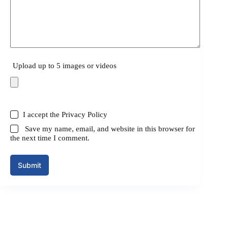
Upload up to 5 images or videos
I accept the
Privacy Policy
Save my name, email, and website in this browser for
the next time I comment.
Submit