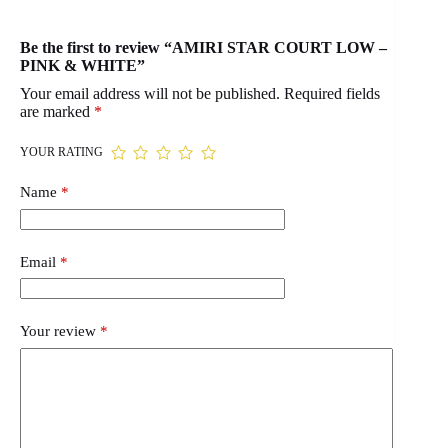
Be the first to review “AMIRI STAR COURT LOW –
PINK & WHITE”
Your email address will not be published.
Required fields
are marked
*
YOUR RATING
Name
*
Email
*
Your review
*