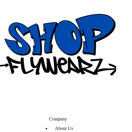
Company
About Us