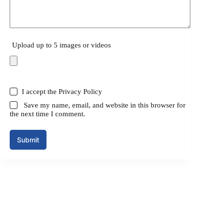
Upload up to 5 images or videos
I accept the
Privacy Policy
Save my name, email, and website in this browser for
the next time I comment.
Submit