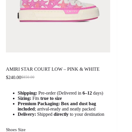
AMIRI STAR COURT LOW – PINK & WHITE
$
240.00
$
850.00
Original
Current
price
price
was:
is:
Shipping:
Pre-order (Delivered in
6
–12
days)
$850.00.
$240.00.
Sizing:
Fits
true to size
Premium Packaging:
Box and dust bag
included
; arrival-ready and neatly packed
Delivery:
Shipped
directly
to your destination
Shoes Size