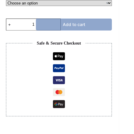
AMIRI
Add to cart
STAR
COURT
LOW
-
Safe & Secure Checkout
PINK
&
WHITE
quantity