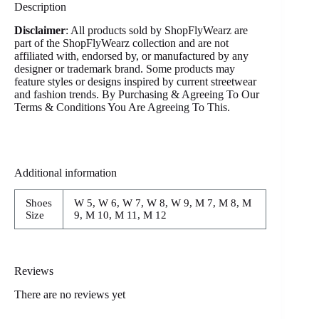
Description
Disclaimer
: All products sold by ShopFlyWearz are
part of the ShopFlyWearz collection and are not
affiliated with, endorsed by, or manufactured by any
designer or trademark brand. Some products may
feature styles or designs inspired by current streetwear
and fashion trends. By Purchasing & Agreeing To Our
Terms & Conditions You Are Agreeing To This.
Additional information
Shoes
W 5, W 6, W 7, W 8, W 9, M 7, M 8, M
Size
9, M 10, M 11, M 12
Reviews
There are no reviews yet