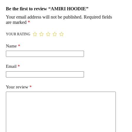
Be the first to review “AMIRI HOODIE”
Your email address will not be published.
Required fields
are marked
*
YOUR RATING
Name
*
Email
*
Your review
*