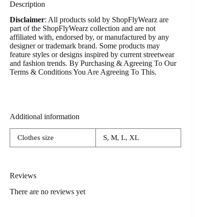
Description
Disclaimer
: All products sold by ShopFlyWearz are
part of the ShopFlyWearz collection and are not
affiliated with, endorsed by, or manufactured by any
designer or trademark brand. Some products may
feature styles or designs inspired by current streetwear
and fashion trends. By Purchasing & Agreeing To Our
Terms & Conditions You Are Agreeing To This.
Additional information
Clothes size
S, M, L, XL
Reviews
There are no reviews yet