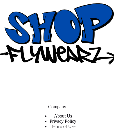
Company
About Us
Privacy Policy
Terms of Use