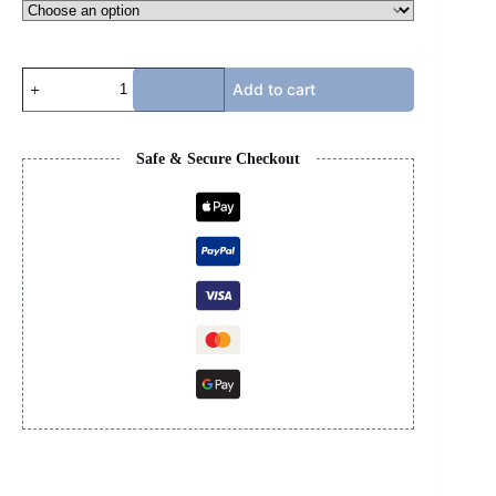
AMIRI
Add to cart
HOODIE
quantity
Safe & Secure Checkout