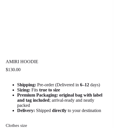
AMIRI HOODIE
$
130.00
Shipping:
Pre-order (Delivered in
6
–12
days)
Sizing:
Fits
true to size
Premium Packaging:
original bag with label
and tag included
; arrival-ready and neatly
packed
Delivery:
Shipped
directly
to your destination
Clothes size