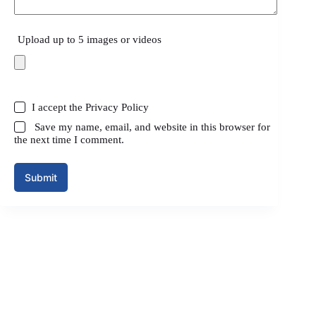
Upload up to 5 images or videos
I accept the
Privacy Policy
Save my name, email, and website in this browser for
the next time I comment.
Submit