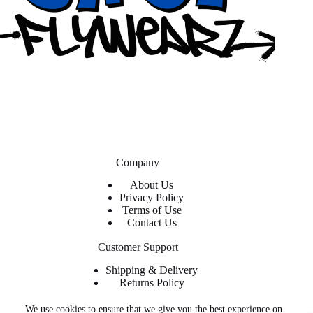
Company
About Us
Privacy Policy
Terms of Use
Contact Us
Customer Support
Shipping & Delivery
Returns Policy
Contact Us
We use cookies to ensure that we give you the best experience on