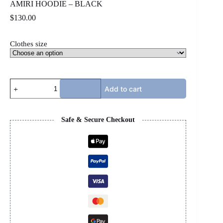
AMIRI HOODIE – BLACK
$
130.00
Clothes size
AMIRI
Add to cart
HOODIE
-
BLACK
quantity
Safe & Secure Checkout