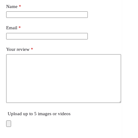
Name
*
Email
*
Your review
*
Upload up to 5 images or videos