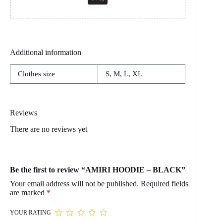
Additional information
Clothes size
S, M, L, XL
Reviews
There are no reviews yet
Be the first to review “AMIRI HOODIE – BLACK”
Your email address will not be published.
Required fields
are marked
*
YOUR RATING