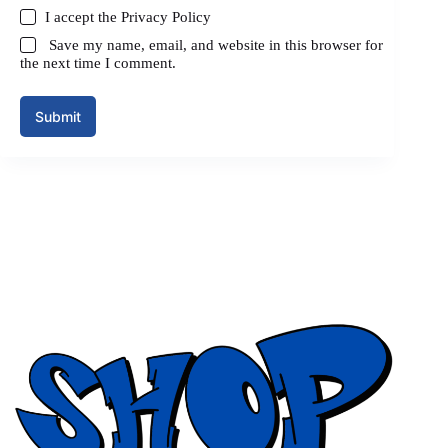
I accept the
Privacy Policy
Save my name, email, and website in this browser for
the next time I comment.
Submit